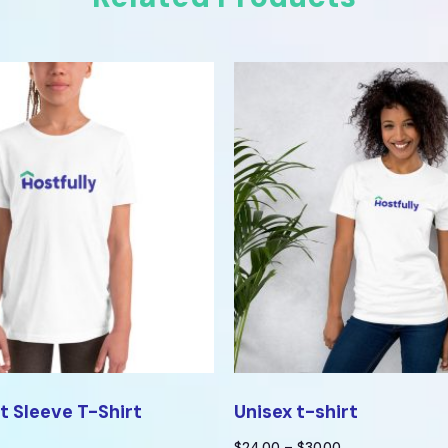
t Sleeve T-Shirt
Unisex t-shirt
$
24.00
–
$
30.00