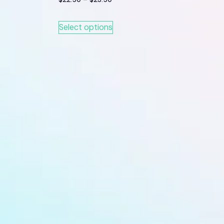
Select options