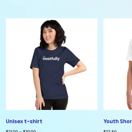
Unisex t-shirt
Youth Shor
$
21.00
–
$
30.00
$
22.50