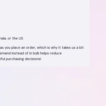
ala, or the US
s you place an order, which is why it takes us a bit
demand instead of in bulk helps reduce
ful purchasing decisions!