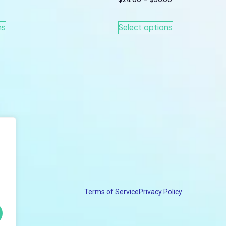
ns
Select options
Terms of Service
Privacy Policy