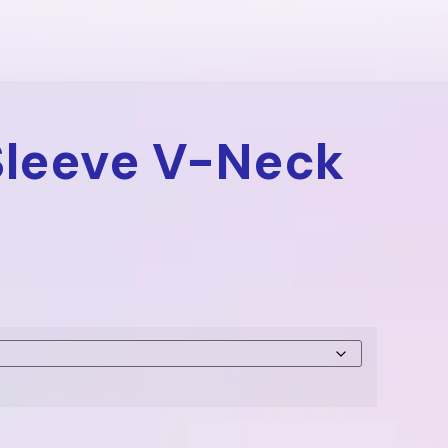
Sleeve V-Neck