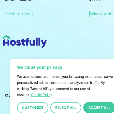
Select options
Select optio
We value your privacy
We use cookies to enhance your browsing experience, serve
personalized ads or content, and analyze our traffic. By
clicking "Accept All", you consent to our use of
cookies.
Cookie Policy
© 2026 Hostfully, All Rights Reserved.
CUSTOMIZE
REJECT ALL
ACCEPT ALL