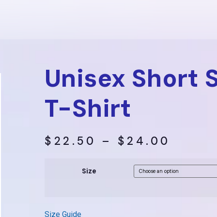
Unisex Short 
T-Shirt
$
22.50
–
$
24.00
Size
Size Guide