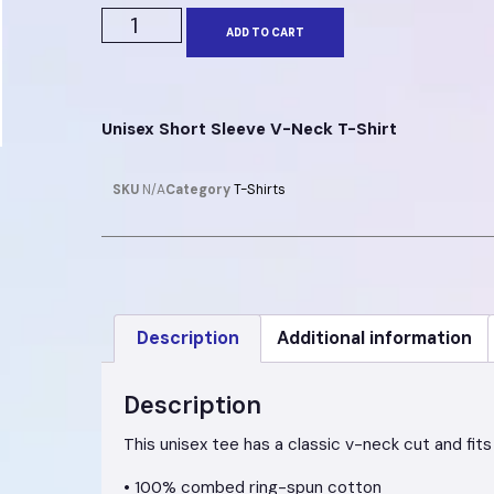
ADD TO CART
Unisex Short Sleeve V-Neck T-Shirt
SKU
N/A
Category
T-Shirts
Description
Additional information
Description
This unisex tee has a classic v-neck cut and fits 
• 100% combed ring-spun cotton