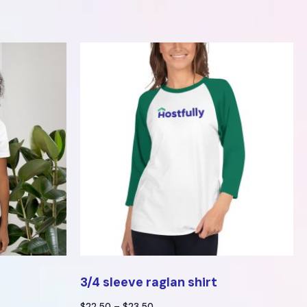
3/4 sleeve raglan shirt
$
22.50
–
$
23.50