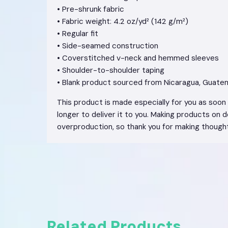
• Pre-shrunk fabric
• Fabric weight: 4.2 oz/yd² (142 g/m²)
• Regular fit
• Side-seamed construction
• Coverstitched v-neck and hemmed sleeves
• Shoulder-to-shoulder taping
• Blank product sourced from Nicaragua, Guatem
This product is made especially for you as soon a
longer to deliver it to you. Making products on 
overproduction, so thank you for making thought
Related Products