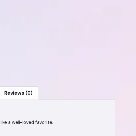
Reviews (0)
like a well-loved favorite.