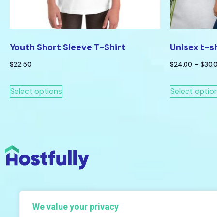
Youth Short Sleeve T-Shirt
Unisex t-s
$
22.50
$
24.00
–
$
30.
Select options
Select optio
We value your privacy