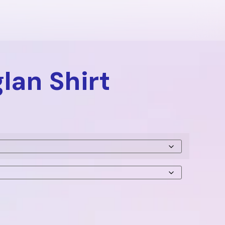
lan Shirt