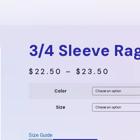
3/4 Sleeve Rag
$
22.50
–
$
23.50
Color
Size
Size Guide