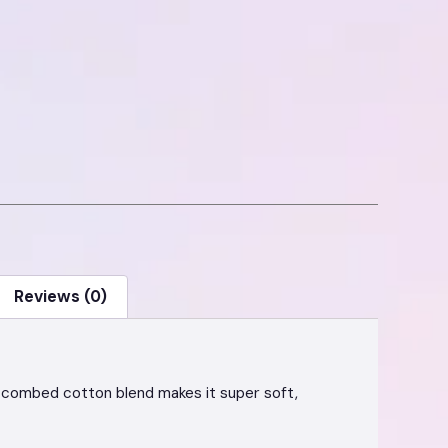
Reviews (0)
he combed cotton blend makes it super soft,