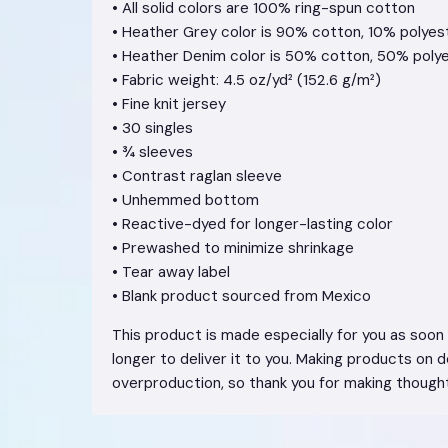
• All solid colors are 100% ring-spun cotton
• Heather Grey color is 90% cotton, 10% polyes
• Heather Denim color is 50% cotton, 50% poly
• Fabric weight: 4.5 oz/yd² (152.6 g/m²)
• Fine knit jersey
• 30 singles
• ¾ sleeves
• Contrast raglan sleeve
• Unhemmed bottom
• Reactive-dyed for longer-lasting color
• Prewashed to minimize shrinkage
• Tear away label
• Blank product sourced from Mexico
This product is made especially for you as soon a
longer to deliver it to you. Making products on 
overproduction, so thank you for making thought