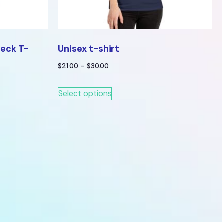
Neck T-
Unisex t-shirt
$
21.00
–
$
30.00
Select options