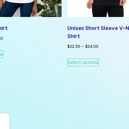
hirt
Unisex Short Sleeve V-
Shirt
00
$
22.50
–
$
24.00
ns
Select options