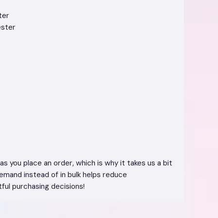
ter
ester
s you place an order, which is why it takes us a bit
demand instead of in bulk helps reduce
ful purchasing decisions!