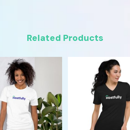
Related Products