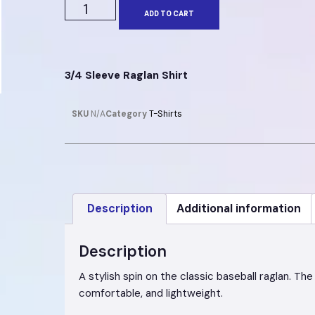
ADD TO CART
3/4 Sleeve Raglan Shirt
SKU
N/A
Category
T-Shirts
Description
Additional information
Description
A stylish spin on the classic baseball raglan. T
comfortable, and lightweight.